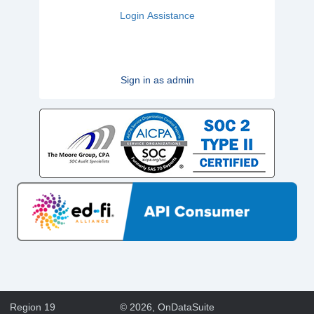
Login Assistance
Sign in as admin
Region 19
©
2026
, OnDataSuite