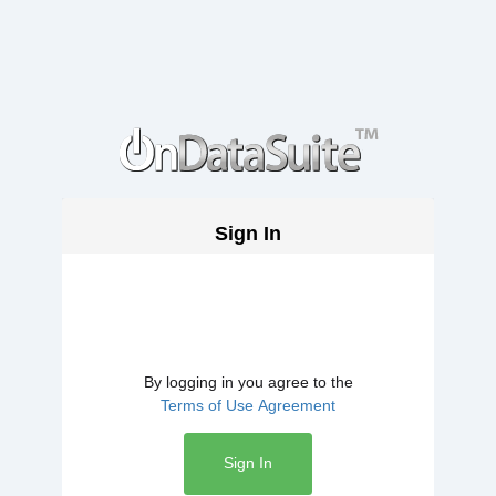
Sign In
By logging in you agree to the
Terms of Use Agreement
Sign In